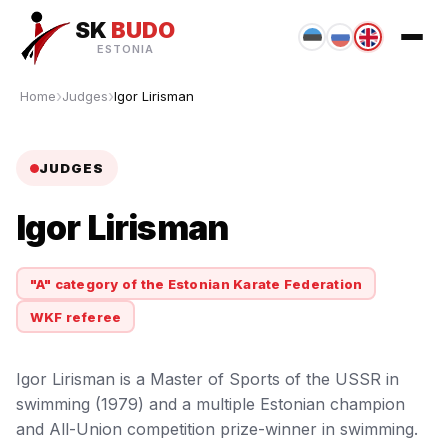
SK
BUDO
ESTONIA
Home
Judges
Igor Lirisman
JUDGES
Igor Lirisman
"A" category of the Estonian Karate Federation
WKF referee
Igor Lirisman is a Master of Sports of the USSR in
swimming (1979) and a multiple Estonian champion
and All-Union competition prize-winner in swimming.