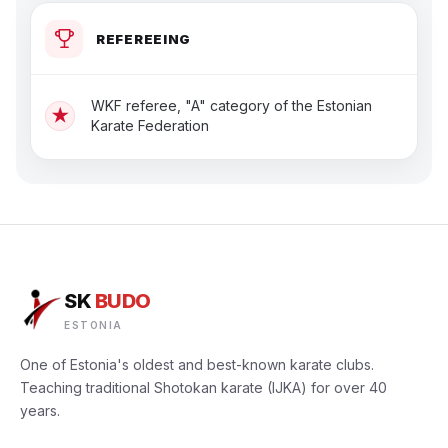
REFEREEING
WKF referee, "A" category of the Estonian
★
Karate Federation
SK
BUDO
ESTONIA
One of Estonia's oldest and best-known karate clubs.
Teaching traditional Shotokan karate (IJKA) for over 40
years.