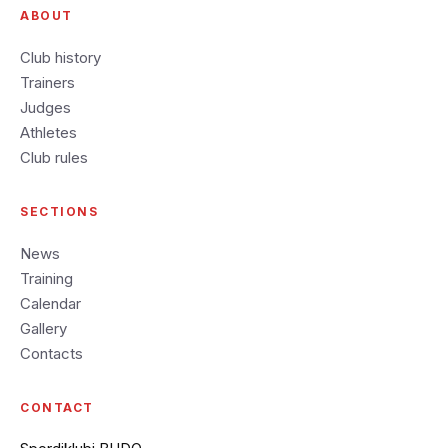
ABOUT
Club history
Trainers
Judges
Athletes
Club rules
SECTIONS
News
Training
Calendar
Gallery
Contacts
CONTACT