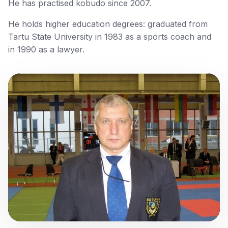
He has practised kobudo since 2007.
He holds higher education degrees: graduated from
Tartu State University in 1983 as a sports coach and
in 1990 as a lawyer.