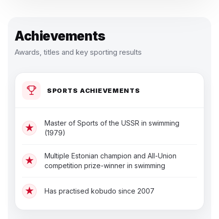
Achievements
Awards, titles and key sporting results
SPORTS ACHIEVEMENTS
Master of Sports of the USSR in swimming
★
(1979)
Multiple Estonian champion and All-Union
★
competition prize-winner in swimming
★
Has practised kobudo since 2007